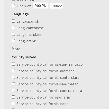
Open-at
Language
Lang-spanish
Lang-cantonese
Lang-mandarin
Lang-arabic
More
County served
Service-county-california-san-francisco
Service-county-california-alameda
Service-county-california-santa-clara
Service-county-california-san-mateo
Service-county-california-contra-costa
Service-county-california-marin
Service-county-california-napa