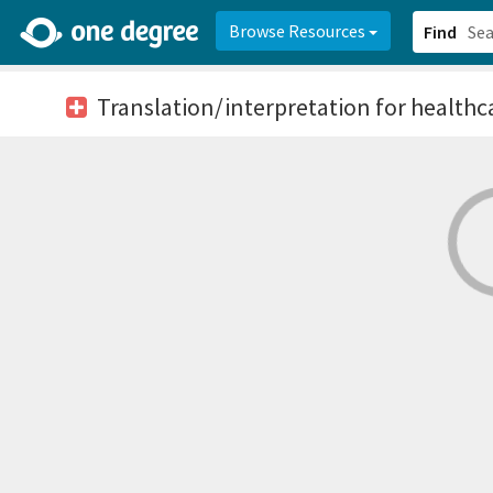
2d0aacd0-2554-4f20-ae22-6fd73e07f878
8df8238c-fac1-4907-a21
Browse Resources
Find
Translation/interpretation for healthc