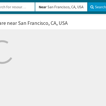
b-610b82222540
Near
Search
are
near San Francisco, CA, USA