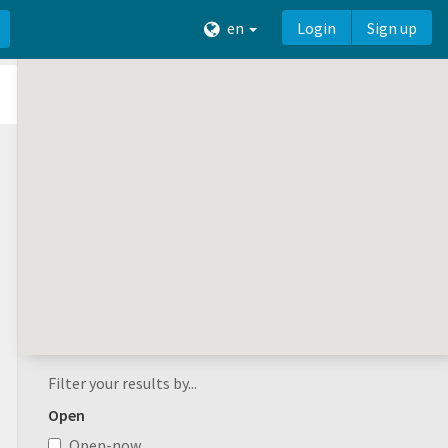
en
Login
Sign up
Filter your results by...
Open
Open-now