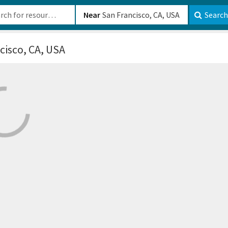
b-610b82222540
Near
Search
cisco, CA, USA