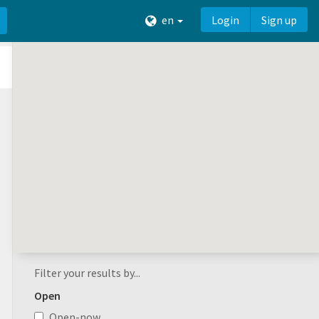
en
Login
Sign up
Filter your results by...
Open
Open-now