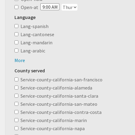
Open-at
Language
Lang-spanish
Lang-cantonese
Lang-mandarin
Lang-arabic
More
County served
Service-county-california-san-francisco
Service-county-california-alameda
Service-county-california-santa-clara
Service-county-california-san-mateo
Service-county-california-contra-costa
Service-county-california-marin
Service-county-california-napa