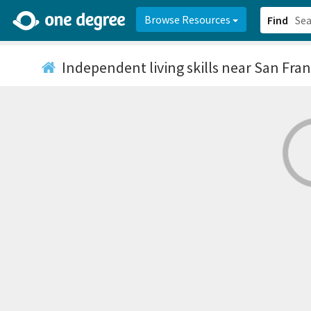
2d0aacd0-2554-4f20-ae22-6fd73e07f878
8df8238c-fac1-4907-a21
Browse Resources
Find
Independent living skills
near San Fran