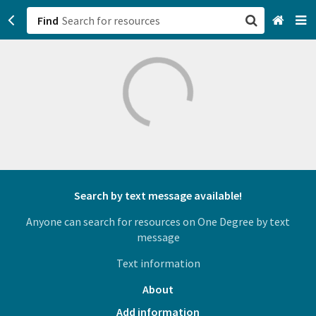
Find
San Francisco, CA
Browse All Categories
Sign up
Login
Search by text message available!
Anyone can search for resources on One Degree by text
message
Text information
About
Add information