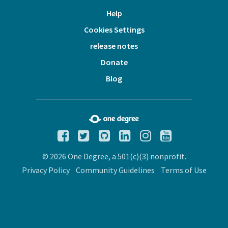
Help
Cookies Settings
release notes
Donate
Blog
© 2026 One Degree, a 501(c)(3) nonprofit.
Privacy Policy
Community Guidelines
Terms of Use