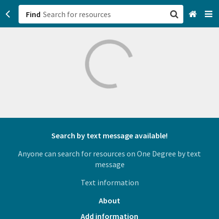
Find
San Francisco, CA
Browse All Categories
Sign up
Login
Search by text message available!
Anyone can search for resources on One Degree by text
message
Text information
About
Add information