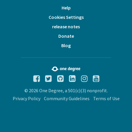
Help
Cookies Settings
release notes
Donate
Blog
© 2026 One Degree, a 501(c)(3) nonprofit.
Privacy Policy
Community Guidelines
Terms of Use