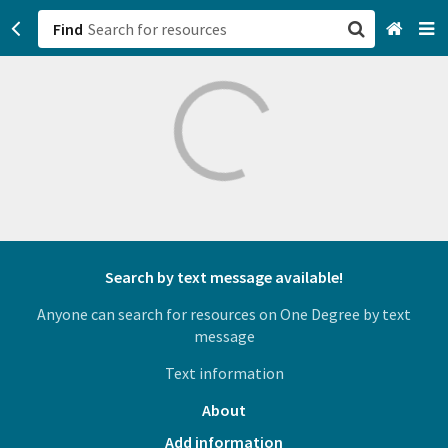
Find
San Francisco, CA
Browse All Categories
Sign up
Login
Search by text message available!
Anyone can search for resources on One Degree by text
message
Text information
About
Add information