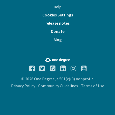
Help
Cookies Settings
release notes
Donate
Blog
© 2026 One Degree, a 501(c)(3) nonprofit.
Privacy Policy
Community Guidelines
Terms of Use