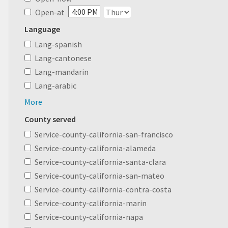
Open-at
Language
Lang-spanish
Lang-cantonese
Lang-mandarin
Lang-arabic
More
County served
Service-county-california-san-francisco
Service-county-california-alameda
Service-county-california-santa-clara
Service-county-california-san-mateo
Service-county-california-contra-costa
Service-county-california-marin
Service-county-california-napa