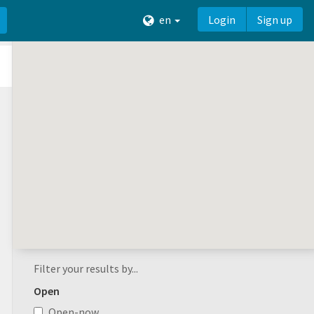
en
Login
Sign up
Filter your results by...
Open
Open-now