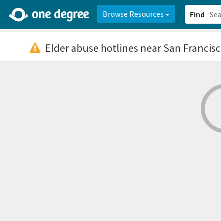
2d0aacd0-2554-4f20-ae22-6fd73e07f878
8df8238c-fac1-4907-a21
Browse Resources
Find
Elder abuse hotlines
near San Francisc