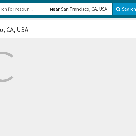
b-610b82222540
Near
Search
o, CA, USA