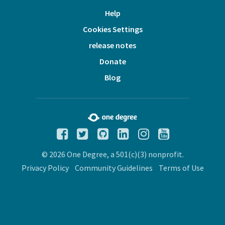
Help
Cookies Settings
release notes
Donate
Blog
© 2026 One Degree, a 501(c)(3) nonprofit.
Privacy Policy
Community Guidelines
Terms of Use