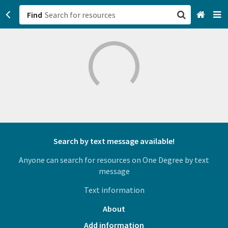
Find
San Francisco, CA
Browse All Categories
Sign up
Login
Search by text message available!
Anyone can search for resources on One Degree by text
message
Text information
About
Add information