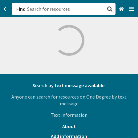
Find
San Francisco, CA
Browse All Categories
Sign up
Login
Search by text message available!
Anyone can search for resources on One Degree by text
message
Text information
About
Add information