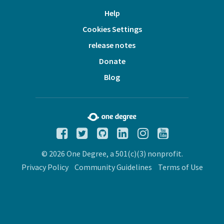
Help
Cookies Settings
release notes
Donate
Blog
© 2026 One Degree, a 501(c)(3) nonprofit.
Privacy Policy
Community Guidelines
Terms of Use