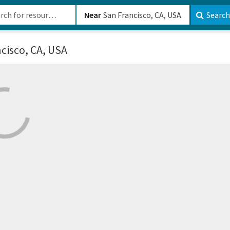
b-610b82222540
Near
Search
cisco, CA, USA