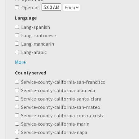
Open-at
Language
Lang-spanish
Lang-cantonese
Lang-mandarin
Lang-arabic
More
County served
Service-county-california-san-francisco
Service-county-california-alameda
Service-county-california-santa-clara
Service-county-california-san-mateo
Service-county-california-contra-costa
Service-county-california-marin
Service-county-california-napa