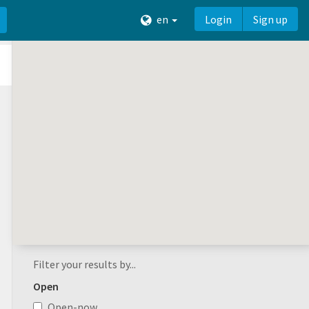
en
Login
Sign up
Filter your results by...
Open
Open-now