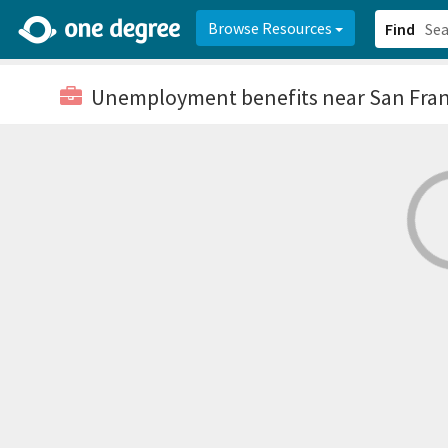
2d0aacd0-2554-4f20-ae22-6fd73e07f878
8df8238c-fac1-4907-a21
Browse Resources
Find
Unemployment benefits
near San Fran