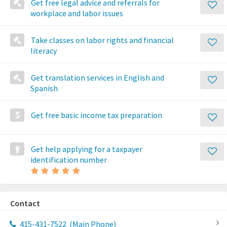
Get free legal advice and referrals for
workplace and labor issues
Take classes on labor rights and financial
literacy
Get translation services in English and
Spanish
Get free basic income tax preparation
Get help applying for a taxpayer
identification number
Contact
415-431-7522
(Main Phone)