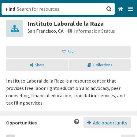
Find
Instituto Laboral de la Raza
San Francisco, CA
San Francisco, CA
Information Status
Browse All Categories
Save
Sign up
Share
Collections
Login
Instituto Laboral de la Raza is a resource center that
provides free labor rights education and advocacy, peer
counseling, financial education, translation services, and
tax filing services.
Opportunities
Add opportunity