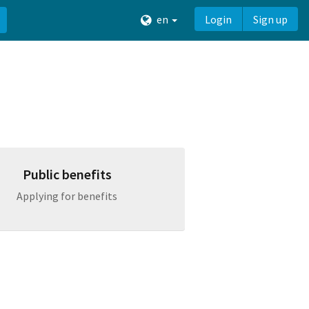
en
Login
Sign up
Public benefits
Applying for benefits