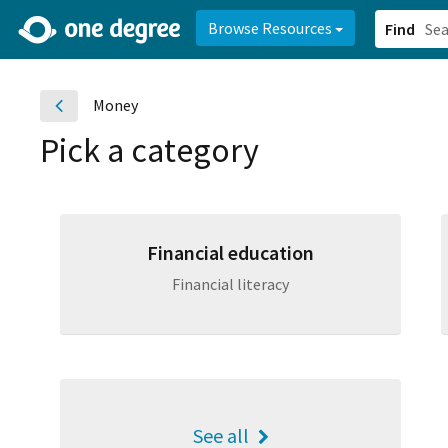
2d0aacd0-2554-4f20-ae22-6fd73e07f878
8df8238c-fac1-4907-a21
Browse Resources
Find
Money
Pick a category
Financial education
Financial literacy
See all