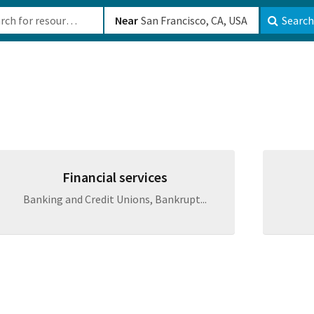
b-610b82222540
Near
Search
Financial services
Banking and Credit Unions, Bankrupt...