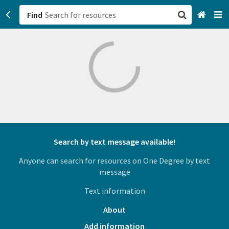
Find
San Francisco, CA
Browse All Categories
Sign up
Login
Search by text message available!
Anyone can search for resources on One Degree by text
message
Text information
About
Add information