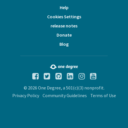
Help
Cookies Settings
release notes
Donate
Blog
© 2026 One Degree, a 501(c)(3) nonprofit.
Privacy Policy
Community Guidelines
Terms of Use