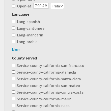
Open-at
Language
Lang-spanish
Lang-cantonese
Lang-mandarin
Lang-arabic
More
County served
Service-county-california-san-francisco
Service-county-california-alameda
Service-county-california-santa-clara
Service-county-california-san-mateo
Service-county-california-contra-costa
Service-county-california-marin
Service-county-california-napa