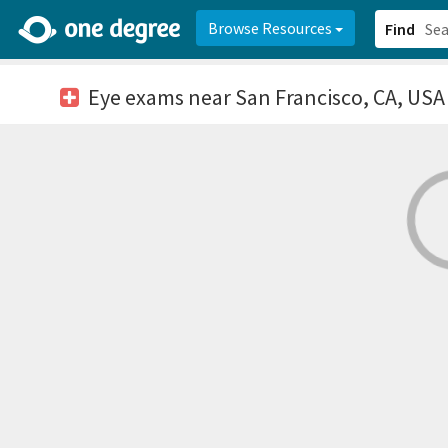
2d0aacd0-2554-4f20-ae22-6fd73e07f878
8df8238c-fac1-4907-a21
Browse Resources
Find
Eye exams
near San Francisco, CA, USA