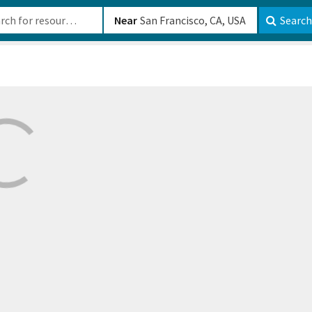
b-610b82222540
Near
Search