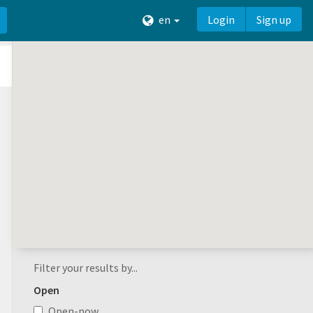
en
Login
Sign up
Filter your results by...
Open
Open-now