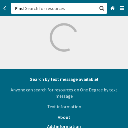
Find
San Francisco, CA
Browse All Categories
Sign up
Login
Search by text message available!
Anyone can search for resources on One Degree by text
message
Text information
About
Add information