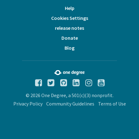
Help
Cookies Settings
release notes
Donate
Blog
© 2026 One Degree, a 501(c)(3) nonprofit.
Privacy Policy
Community Guidelines
Terms of Use