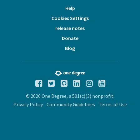
Help
Cookies Settings
release notes
Donate
Blog
© 2026 One Degree, a 501(c)(3) nonprofit.
Privacy Policy
Community Guidelines
Terms of Use