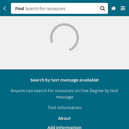
Find
San Francisco, CA
Browse All Categories
Sign up
Login
Search by text message available!
Anyone can search for resources on One Degree by text
message
Text information
About
Add information