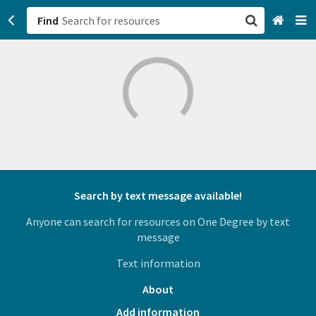
Find
San Francisco, CA
Browse All Categories
Sign up
Login
Search by text message available!
Anyone can search for resources on One Degree by text
message
Text information
About
Add information