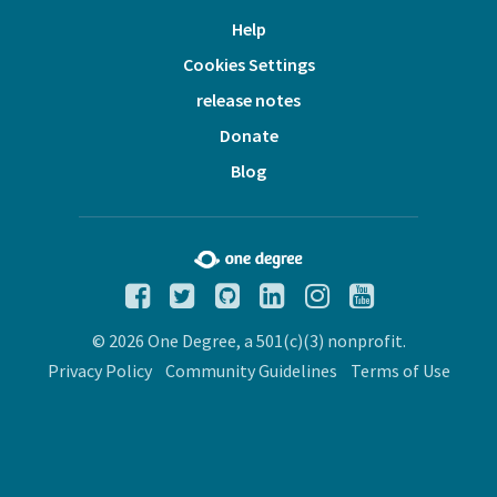
Help
Cookies Settings
release notes
Donate
Blog
© 2026 One Degree, a 501(c)(3) nonprofit.
Privacy Policy
Community Guidelines
Terms of Use