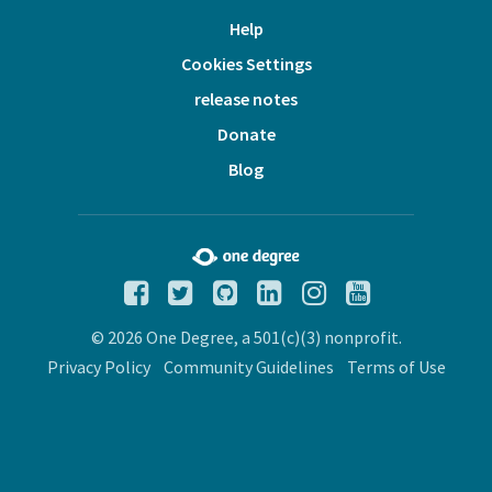
Help
Cookies Settings
release notes
Donate
Blog
© 2026 One Degree, a 501(c)(3) nonprofit.
Privacy Policy
Community Guidelines
Terms of Use