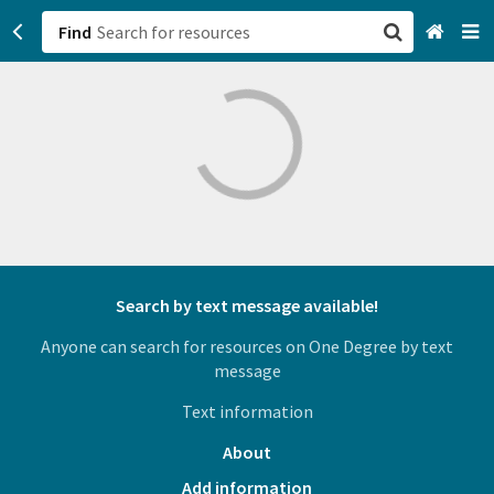
Find
San Francisco, CA
Browse All Categories
Sign up
Login
Search by text message available!
Anyone can search for resources on One Degree by text
message
Text information
About
Add information