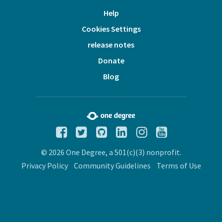
Help
Cookies Settings
release notes
Donate
Blog
© 2026 One Degree, a 501(c)(3) nonprofit.
Privacy Policy
Community Guidelines
Terms of Use