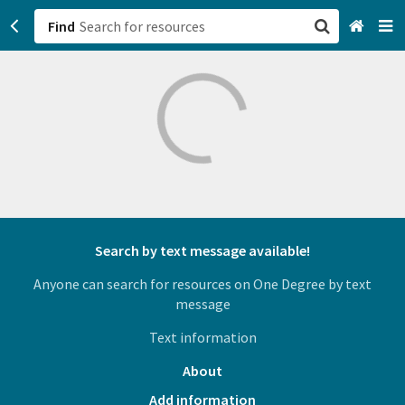
Find
San Francisco, CA
Browse All Categories
Sign up
Login
Search by text message available!
Anyone can search for resources on One Degree by text
message
Text information
About
Add information