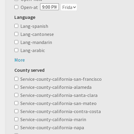
Open-at
Language
Lang-spanish
Lang-cantonese
Lang-mandarin
Lang-arabic
More
County served
Service-county-california-san-francisco
Service-county-california-alameda
Service-county-california-santa-clara
Service-county-california-san-mateo
Service-county-california-contra-costa
Service-county-california-marin
Service-county-california-napa