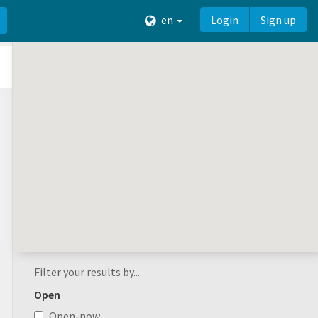
en
Login
Sign up
Filter your results by...
Open
Open-now