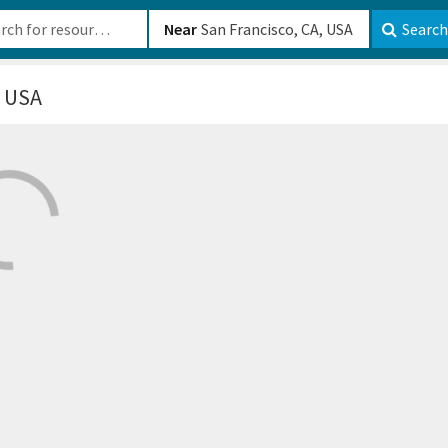
b-610b82222540
Near
Search
, USA