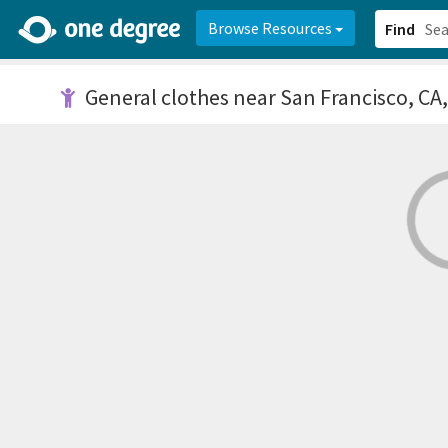
2d0aacd0-2554-4f20-ae22-6fd73e07f878
8df8238c-fac1-4907-a21
Browse Resources
Find
General clothes
near San Francisco, CA