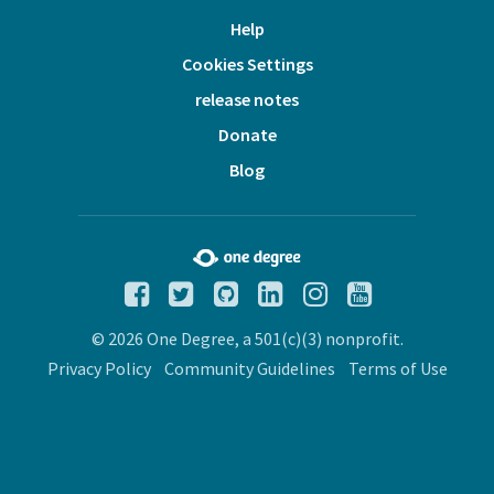
Help
Cookies Settings
release notes
Donate
Blog
© 2026 One Degree, a 501(c)(3) nonprofit.
Privacy Policy
Community Guidelines
Terms of Use