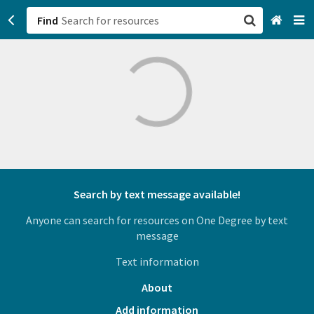
Find
San Francisco, CA
Browse All Categories
Sign up
Login
Search by text message available!
Anyone can search for resources on One Degree by text
message
Text information
About
Add information