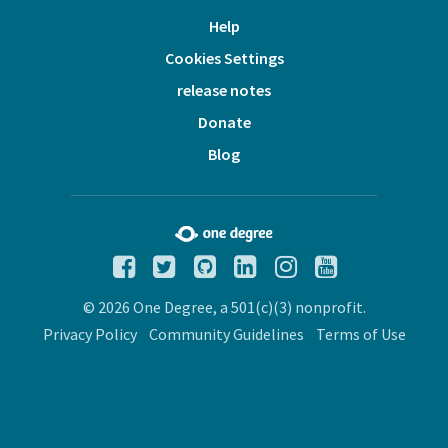
Help
Cookies Settings
release notes
Donate
Blog
© 2026 One Degree, a 501(c)(3) nonprofit.
Privacy Policy
Community Guidelines
Terms of Use