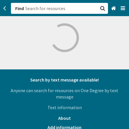
Find
San Francisco, CA
Browse All Categories
Sign up
Login
Search by text message available!
Anyone can search for resources on One Degree by text
message
Text information
About
Add information