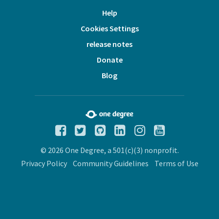
Help
Cookies Settings
release notes
Donate
Blog
© 2026 One Degree, a 501(c)(3) nonprofit.
Privacy Policy
Community Guidelines
Terms of Use