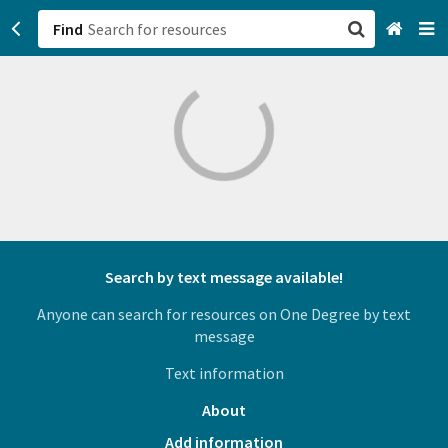
Find
San Francisco, CA
Browse All Categories
Sign up
Login
Search by text message available!
Anyone can search for resources on One Degree by text
message
Text information
About
Add information