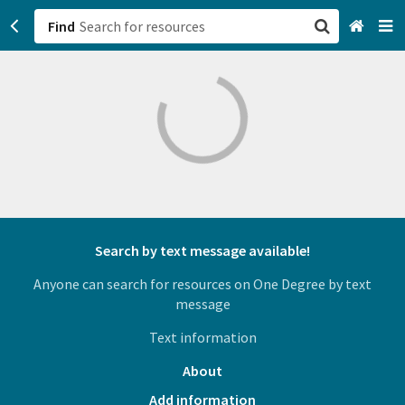
Find
San Francisco, CA
Browse All Categories
Sign up
Login
Search by text message available!
Anyone can search for resources on One Degree by text
message
Text information
About
Add information