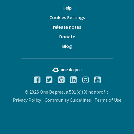
Help
Cookies Settings
release notes
Donate
Blog
© 2026 One Degree, a 501(c)(3) nonprofit.
Privacy Policy
Community Guidelines
Terms of Use