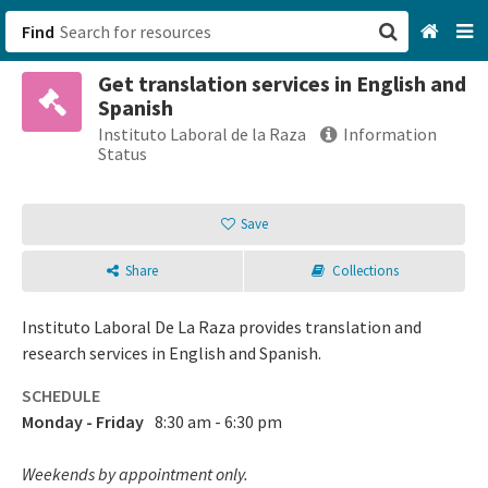
Find
Get translation services in English and
San Francisco, CA
Spanish
Instituto Laboral de la Raza
Information
Browse All Categories
Status
Sign up
Save
Login
Share
Collections
Instituto Laboral De La Raza provides translation and
research services in English and Spanish.
SCHEDULE
Monday - Friday
8:30 am - 6:30 pm
Weekends by appointment only.