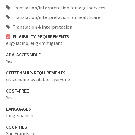
Translation/interpretation for legal services
Translation/interpretation for healthcare
Translation & interpretation
ELIGIBILITY-REQUIREMENTS
elig-latino,
elig-immigrant
ADA-ACCESSIBLE
Yes
CITIZENSHIP-REQUIREMENTS
citizenship-available-everyone
COST-FREE
Yes
LANGUAGES
lang-spanish
COUNTIES
San Francisco