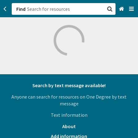
Find
San Francisco, CA
Browse All Categories
Sign up
Login
Search by text message available!
Anyone can search for resources on One Degree by text
message
Text information
About
Add information