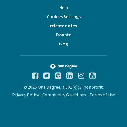
Help
Cookies Settings
release notes
Donate
Blog
© 2026 One Degree, a 501(c)(3) nonprofit.
Privacy Policy
Community Guidelines
Terms of Use