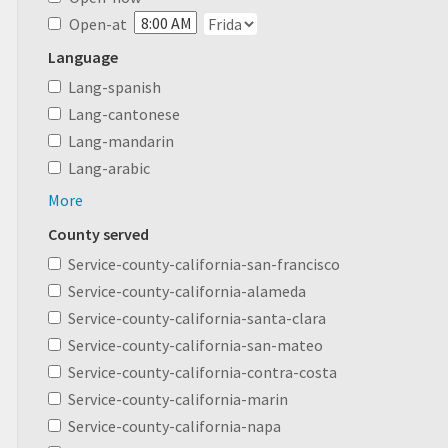
Open-at
Language
Lang-spanish
Lang-cantonese
Lang-mandarin
Lang-arabic
More
County served
Service-county-california-san-francisco
Service-county-california-alameda
Service-county-california-santa-clara
Service-county-california-san-mateo
Service-county-california-contra-costa
Service-county-california-marin
Service-county-california-napa