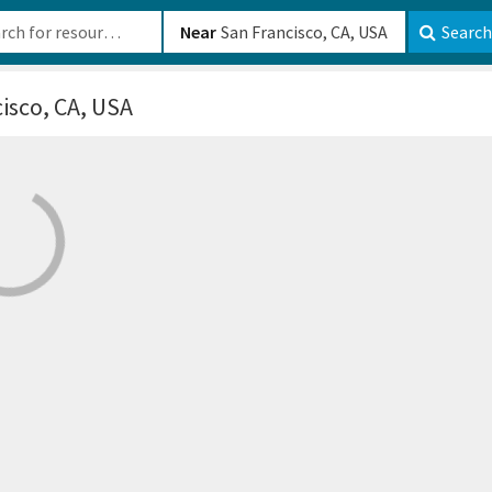
b-610b82222540
Near
Search
isco, CA, USA