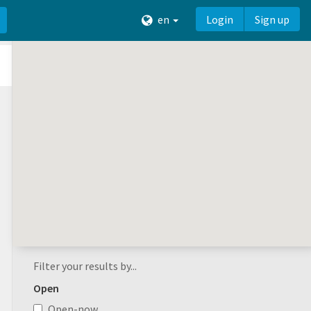
en
Login
Sign up
Filter your results by...
Open
Open-now