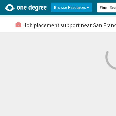
2d0aacd0-2554-4f20-ae22-6fd73e07f878
8df8238c-fac1-4907-a21
Browse Resources
Find
Job placement support
near San Franc