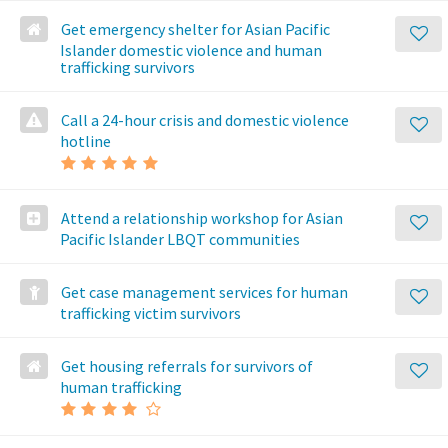
Get emergency shelter for Asian Pacific
Islander domestic violence and human
trafficking survivors
Call a 24-hour crisis and domestic violence
hotline
Attend a relationship workshop for Asian
Pacific Islander LBQT communities
Get case management services for human
trafficking victim survivors
Get housing referrals for survivors of
human trafficking