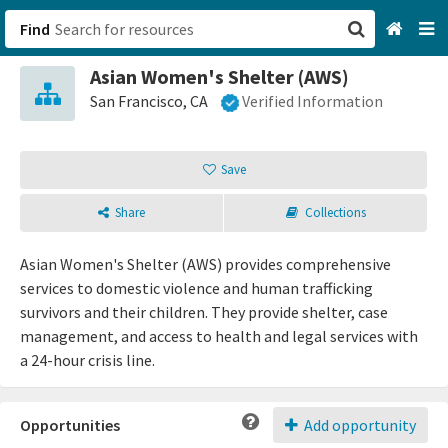
Find
Asian Women's Shelter (AWS)
San Francisco, CA
San Francisco, CA
Verified Information
Browse All Categories
Save
Sign up
Share
Collections
Login
Asian Women's Shelter (AWS) provides comprehensive
services to domestic violence and human trafficking
survivors and their children. They provide shelter, case
management, and access to health and legal services with
a 24-hour crisis line.
Opportunities
Add opportunity