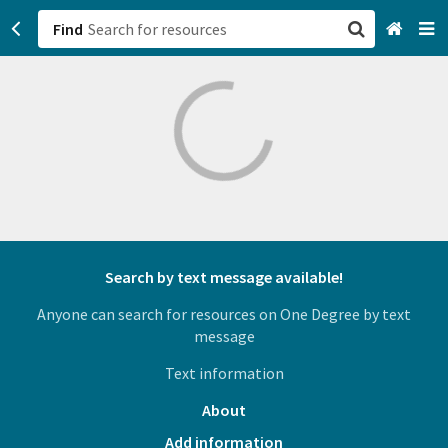
Find
San Francisco, CA
Browse All Categories
Sign up
Login
Search by text message available!
Anyone can search for resources on One Degree by text
message
Text information
About
Add information