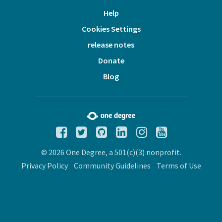
Help
Cookies Settings
release notes
Donate
Blog
© 2026 One Degree, a 501(c)(3) nonprofit.
Privacy Policy
Community Guidelines
Terms of Use