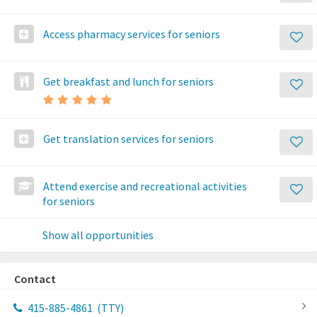
Access pharmacy services for seniors
Get breakfast and lunch for seniors
Get translation services for seniors
Attend exercise and recreational activities
for seniors
Show all opportunities
Contact
415-885-4861
(TTY)