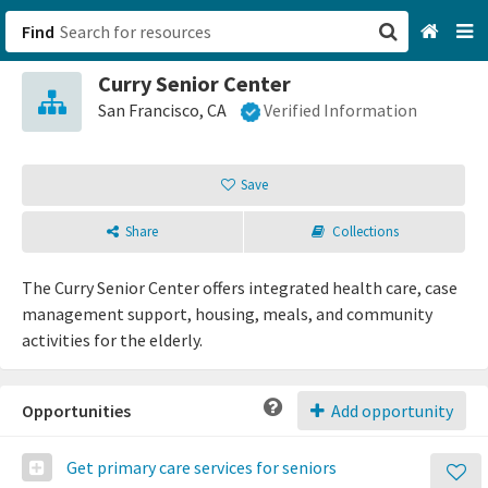
Find
Curry Senior Center
San Francisco, CA
San Francisco, CA
Verified Information
Browse All Categories
Save
Sign up
Share
Collections
Login
The Curry Senior Center offers integrated health care, case
management support, housing, meals, and community
activities for the elderly.
Opportunities
Add opportunity
Get primary care services for seniors