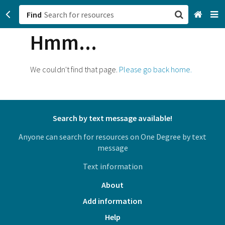
Find
Hmm...
San Francisco, CA
Browse All Categories
We couldn't find that page.
Please go back home.
Sign up
Login
Search by text message available!
Anyone can search for resources on One Degree by text
message
Text information
About
Add information
Help