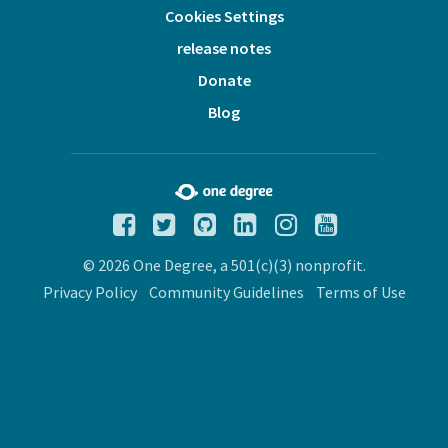
Cookies Settings
release notes
Donate
Blog
© 2026 One Degree, a 501(c)(3) nonprofit.
Privacy Policy
Community Guidelines
Terms of Use