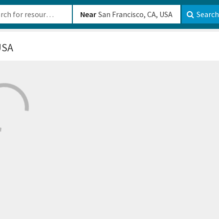
b-610b82222540
Near
Search
USA