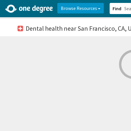
2d0aacd0-2554-4f20-ae22-6fd73e07f878
8df8238c-fac1-4907-a21
Browse Resources
Find
Dental health
near San Francisco, CA, 