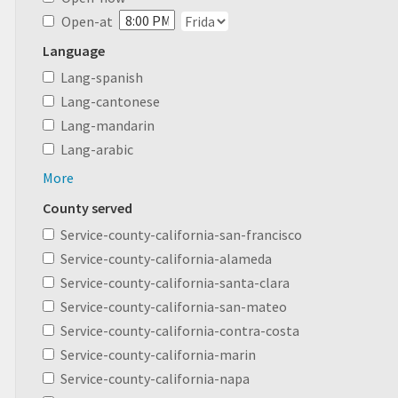
Open-at
Language
Lang-spanish
Lang-cantonese
Lang-mandarin
Lang-arabic
More
County served
Service-county-california-san-francisco
Service-county-california-alameda
Service-county-california-santa-clara
Service-county-california-san-mateo
Service-county-california-contra-costa
Service-county-california-marin
Service-county-california-napa