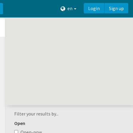
en
Login
Sign up
Filter your results by...
Open
Open-now