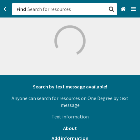
Find
San Francisco, CA
Browse All Categories
Sign up
Login
Search by text message available!
Anyone can search for resources on One Degree by text
message
Text information
About
Add information