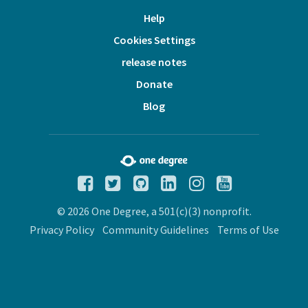
Help
Cookies Settings
release notes
Donate
Blog
© 2026 One Degree, a 501(c)(3) nonprofit.
Privacy Policy
Community Guidelines
Terms of Use