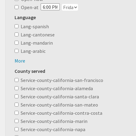
Open-at
Language
Lang-spanish
Lang-cantonese
Lang-mandarin
Lang-arabic
More
County served
Service-county-california-san-francisco
Service-county-california-alameda
Service-county-california-santa-clara
Service-county-california-san-mateo
Service-county-california-contra-costa
Service-county-california-marin
Service-county-california-napa