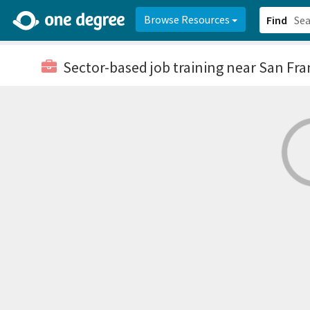
2d0aacd0-2554-4f20-ae22-6fd73e07f878
8df8238c-fac1-4907-a21
Browse Resources
Find
Sector-based job training
near San Fra