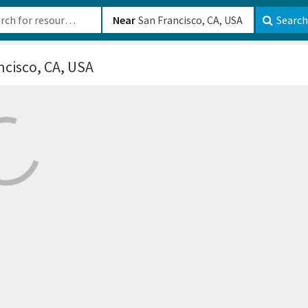
b-610b82222540
Near
Search
ncisco, CA, USA