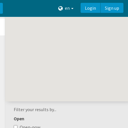
en
Login
Sign up
Filter your results by...
Open
Open-now