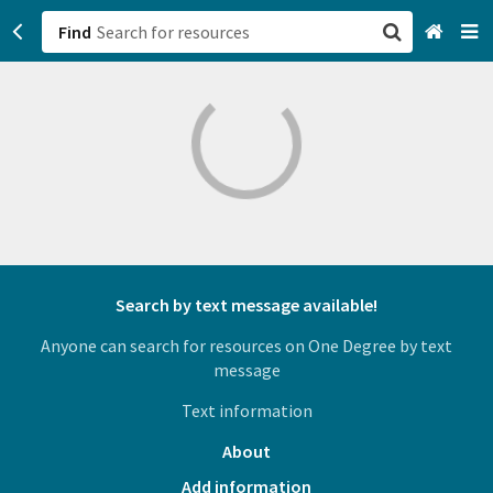
Find
San Francisco, CA
Browse All Categories
Sign up
Login
Search by text message available!
Anyone can search for resources on One Degree by text
message
Text information
About
Add information