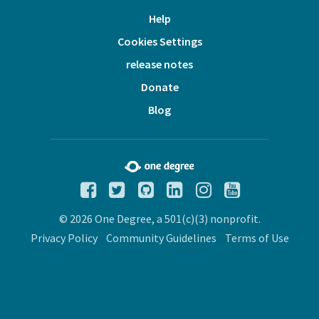
Help
Cookies Settings
release notes
Donate
Blog
© 2026 One Degree, a 501(c)(3) nonprofit.
Privacy Policy
Community Guidelines
Terms of Use