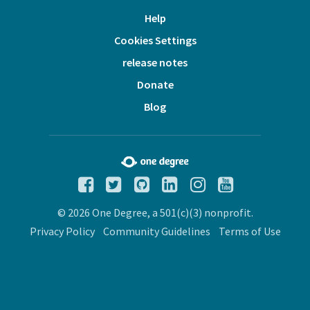
Help
Cookies Settings
release notes
Donate
Blog
© 2026 One Degree, a 501(c)(3) nonprofit.
Privacy Policy
Community Guidelines
Terms of Use