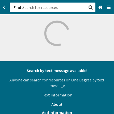
Find
San Francisco, CA
Browse All Categories
Sign up
Login
Search by text message available!
Anyone can search for resources on One Degree by text
message
Text information
About
Add information