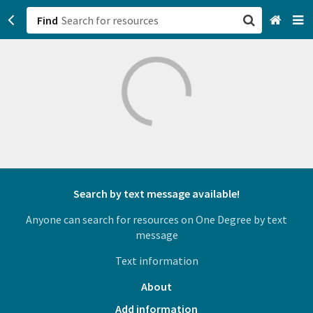
Find
San Francisco, CA
Browse All Categories
Sign up
Login
Search by text message available!
Anyone can search for resources on One Degree by text
message
Text information
About
Add information