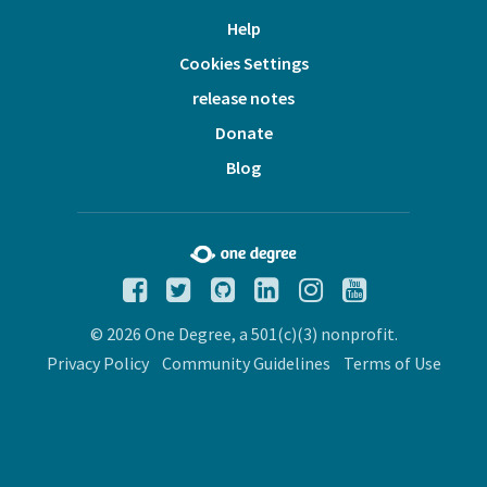
Help
Cookies Settings
release notes
Donate
Blog
© 2026 One Degree, a 501(c)(3) nonprofit.
Privacy Policy
Community Guidelines
Terms of Use