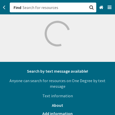
Find
San Francisco, CA
Browse All Categories
Sign up
Login
Search by text message available!
Anyone can search for resources on One Degree by text
message
Text information
About
Add information