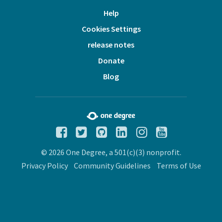
Help
Cookies Settings
release notes
Donate
Blog
© 2026 One Degree, a 501(c)(3) nonprofit.
Privacy Policy
Community Guidelines
Terms of Use