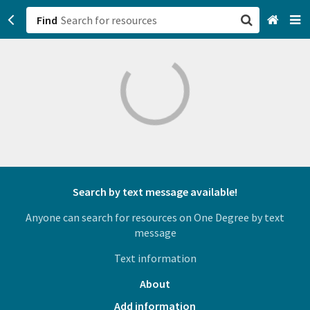
Find
San Francisco, CA
Browse All Categories
Sign up
Login
Search by text message available!
Anyone can search for resources on One Degree by text
message
Text information
About
Add information