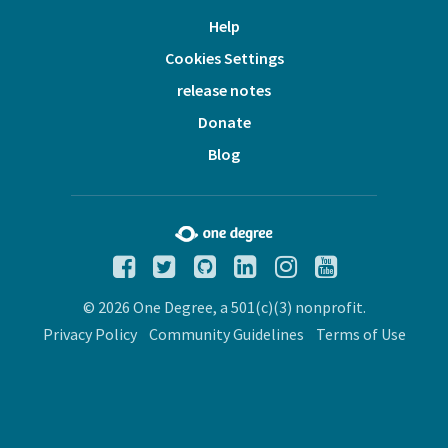
Help
Cookies Settings
release notes
Donate
Blog
© 2026 One Degree, a 501(c)(3) nonprofit.
Privacy Policy
Community Guidelines
Terms of Use