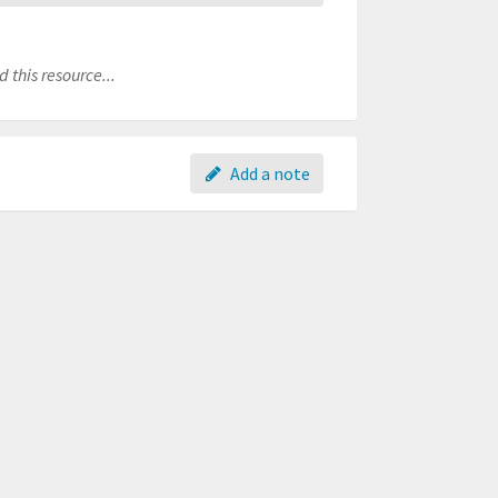
 this resource...
Add a note