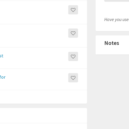
Have you used
Notes
st
for