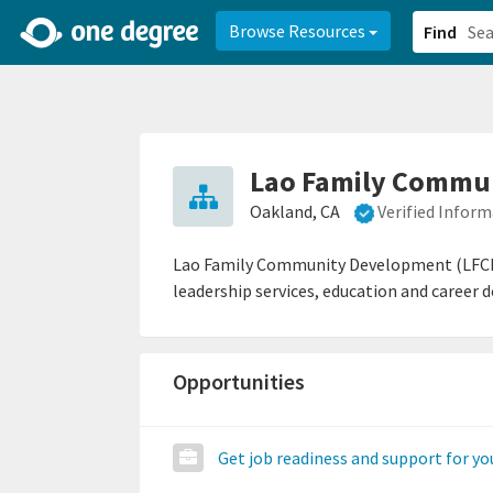
2d0aacd0-2554-4f20-ae22-6fd73e07f878
8df8238c-fac1-4907-a21
Browse Resources
Find
Lao Family Commun
Oakland, CA
Verified Infor
Lao Family Community Development (LFCD) 
leadership services, education and career 
Opportunities
Get job readiness and support for y