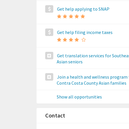
Get help applying to SNAP
Get help filing income taxes
Get translation services for Southea
Asian seniors
Join a health and wellness program 
Contra Costa County Asian families
Show all opportunities
Contact