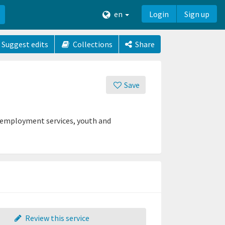
en
Login
Sign up
Suggest edits
Collections
Share
Save
 employment services, youth and
Review this service