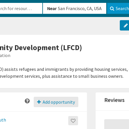
b-610b82222540
Near
Search
ity Development (LFCD)
mation
assists refugees and immigrants by providing housing services,
development services, plus assistance to small business owners.
Reviews
Add opportunity
outh