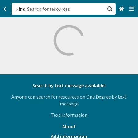
Find
San Francisco, CA
Browse All Categories
Sign up
Login
Search by text message available!
Anyone can search for resources on One Degree by text
message
Text information
About
Add information