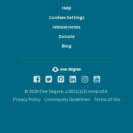
Help
Cookies Settings
release notes
Donate
Blog
© 2026 One Degree, a 501(c)(3) nonprofit.
Privacy Policy
Community Guidelines
Terms of Use