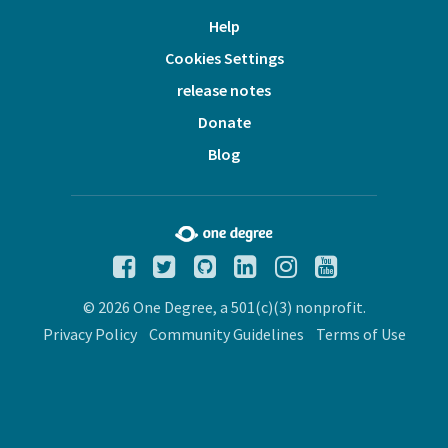
Help
Cookies Settings
release notes
Donate
Blog
© 2026 One Degree, a 501(c)(3) nonprofit.
Privacy Policy
Community Guidelines
Terms of Use