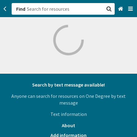
Find
San Francisco, CA
Browse All Categories
Sign up
Login
Search by text message available!
Anyone can search for resources on One Degree by text
message
Text information
About
Add information