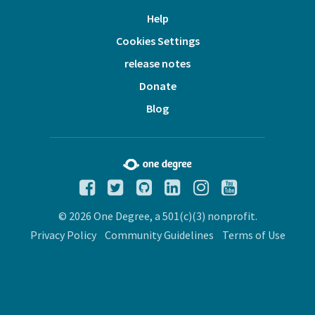
Help
Cookies Settings
release notes
Donate
Blog
© 2026 One Degree, a 501(c)(3) nonprofit.
Privacy Policy
Community Guidelines
Terms of Use