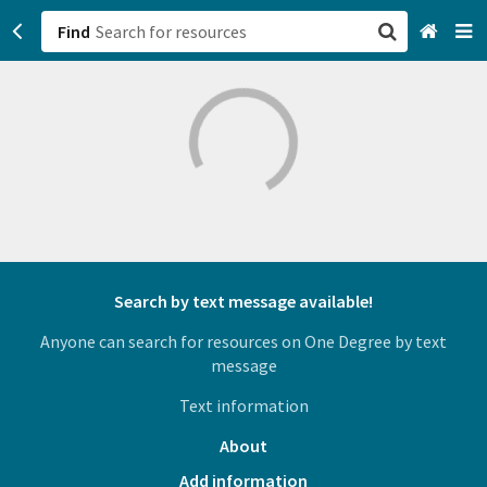
Find
San Francisco, CA
Browse All Categories
Sign up
Login
Search by text message available!
Anyone can search for resources on One Degree by text
message
Text information
About
Add information