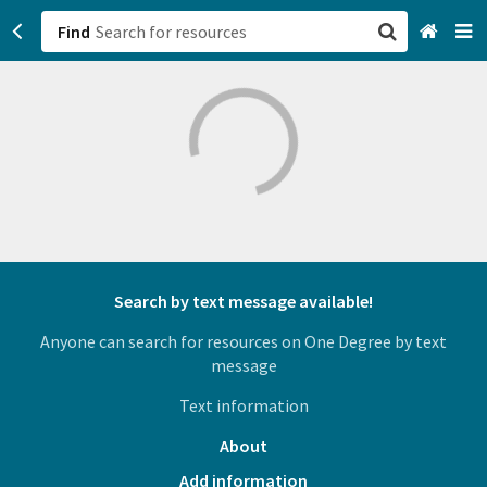
Find
San Francisco, CA
Browse All Categories
Sign up
Login
Search by text message available!
Anyone can search for resources on One Degree by text
message
Text information
About
Add information