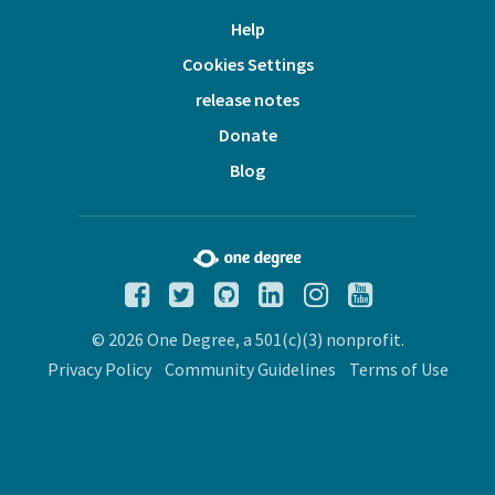
Help
Cookies Settings
release notes
Donate
Blog
© 2026 One Degree, a 501(c)(3) nonprofit.
Privacy Policy
Community Guidelines
Terms of Use