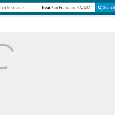
b-610b82222540
Near
Search