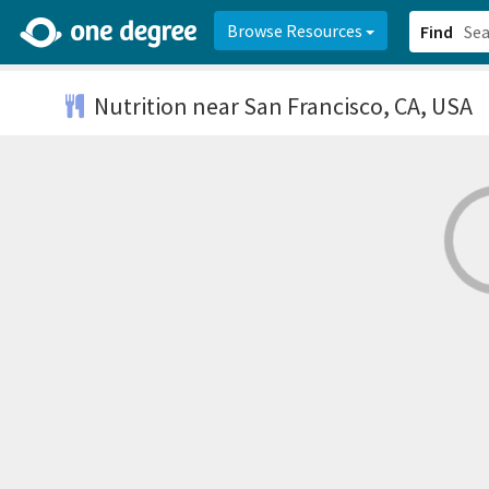
2d0aacd0-2554-4f20-ae22-6fd73e07f878
8df8238c-fac1-4907-a21
Browse Resources
Find
Nutrition
near San Francisco, CA, USA