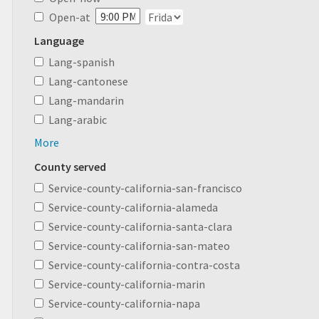
Open-at
Language
Lang-spanish
Lang-cantonese
Lang-mandarin
Lang-arabic
More
County served
Service-county-california-san-francisco
Service-county-california-alameda
Service-county-california-santa-clara
Service-county-california-san-mateo
Service-county-california-contra-costa
Service-county-california-marin
Service-county-california-napa