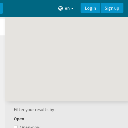
en
Login
Sign up
Filter your results by...
Open
Open-now