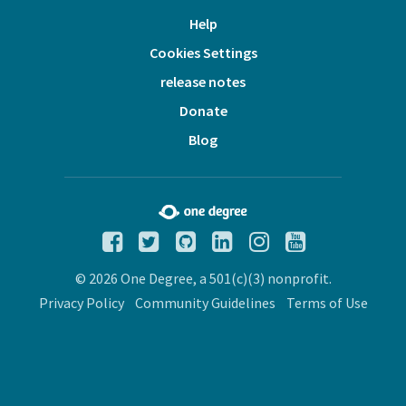
Help
Cookies Settings
release notes
Donate
Blog
© 2026 One Degree, a 501(c)(3) nonprofit.
Privacy Policy
Community Guidelines
Terms of Use