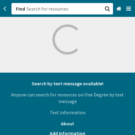
Find
San Francisco, CA
Browse All Categories
Sign up
Login
Search by text message available!
Anyone can search for resources on One Degree by text
message
Text information
About
Add information