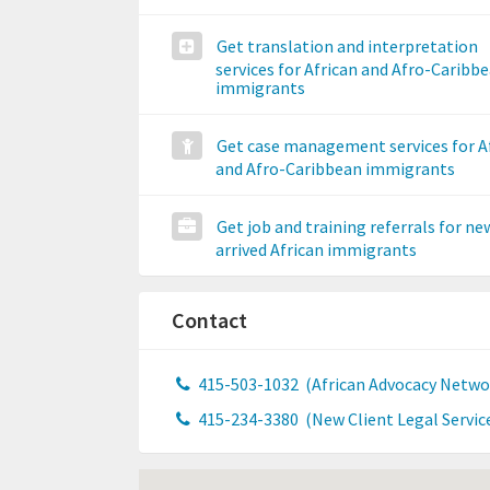
Get translation and interpretation
services for African and Afro-Caribb
immigrants
Get case management services for A
and Afro-Caribbean immigrants
Get job and training referrals for ne
arrived African immigrants
Contact
415-503-1032
(African Advocacy Netwo
415-234-3380
(New Client Legal Servic