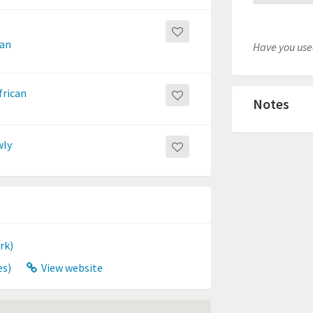
ean
Have you used
frican
Notes
wly
rk)
es)
View website