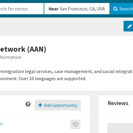
b-610b82222540
Near
Search
Network (AAN)
Information
mmigration legal services, case management, and social integrati
ironment. Over 10 languages are supported.
Reviews
Add opportunity
o-