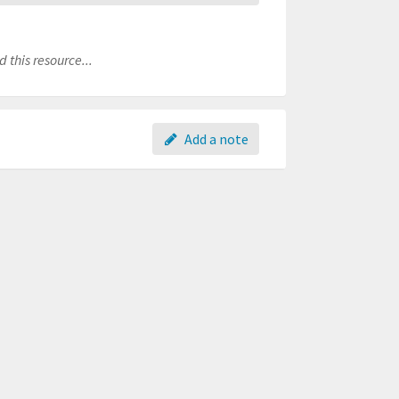
 this resource...
Add a note