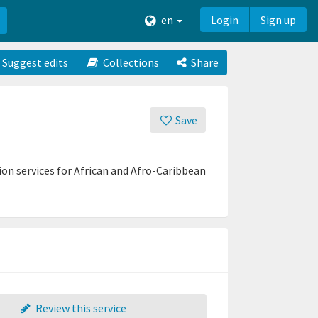
en
Login
Sign up
Suggest edits
Collections
Share
Save
on services for African and Afro-Caribbean
Review this service