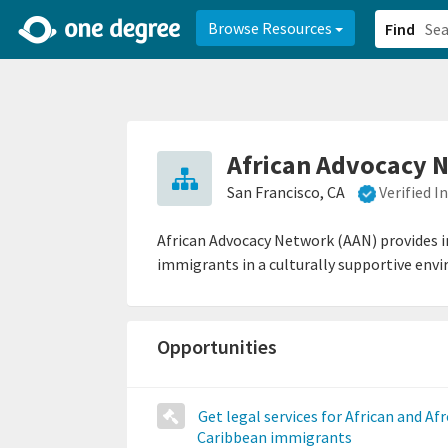
2d0aacd0-2554-4f20-ae22-6fd73e07f878
8df8238c-fac1-4907-a21
Browse Resources
Find
African Advocacy 
San Francisco, CA
Verified 
African Advocacy Network (AAN) provides i
immigrants in a culturally supportive env
Opportunities
Get legal services for African and Afr
Caribbean immigrants