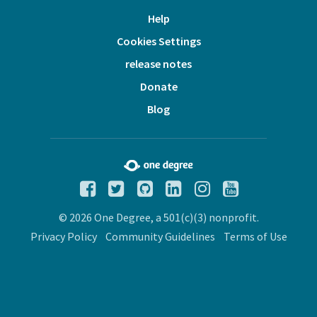
Help
Cookies Settings
release notes
Donate
Blog
© 2026 One Degree, a 501(c)(3) nonprofit.
Privacy Policy
Community Guidelines
Terms of Use