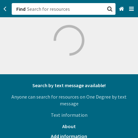
Find
San Francisco, CA
Browse All Categories
Sign up
Login
Search by text message available!
Anyone can search for resources on One Degree by text
message
Text information
About
Add information