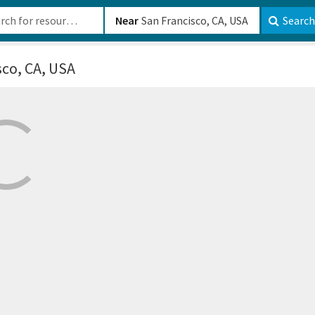
b-610b82222540
Near
Search
sco, CA, USA