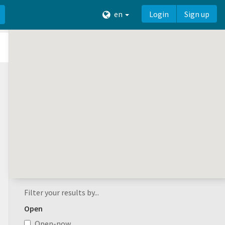
en
Login
Sign up
Filter your results by...
Open
Open-now