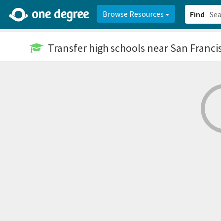
2d0aacd0-2554-4f20-ae22-6fd73e07f878
8df8238c-fac1-4907-a21
Browse Resources
Find
Transfer high schools
near San Franci