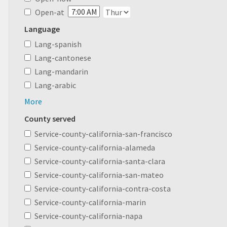
Open-at
Language
Lang-spanish
Lang-cantonese
Lang-mandarin
Lang-arabic
More
County served
Service-county-california-san-francisco
Service-county-california-alameda
Service-county-california-santa-clara
Service-county-california-san-mateo
Service-county-california-contra-costa
Service-county-california-marin
Service-county-california-napa