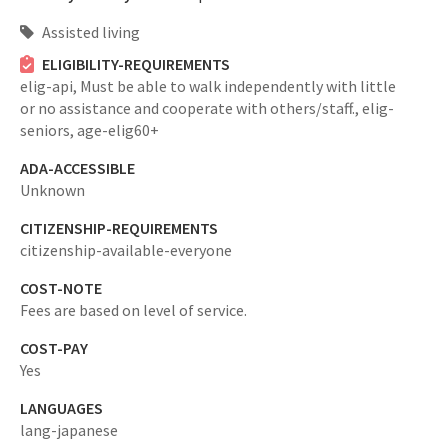
Assisted living
ELIGIBILITY-REQUIREMENTS
elig-api,
Must be able to walk independently with little
or no assistance and cooperate with others/staff.,
elig-
seniors,
age-elig60+
ADA-ACCESSIBLE
Unknown
CITIZENSHIP-REQUIREMENTS
citizenship-available-everyone
COST-NOTE
Fees are based on level of service.
COST-PAY
Yes
LANGUAGES
lang-japanese