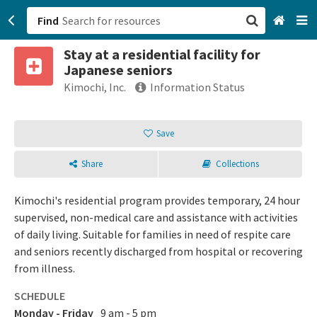
Find
Stay at a residential facility for
San Francisco, CA
Japanese seniors
Kimochi, Inc.
Information Status
Browse All Categories
Save
Sign up
Login
Share
Collections
Kimochi's residential program provides temporary, 24 hour
supervised, non-medical care and assistance with activities
of daily living. Suitable for families in need of respite care
and seniors recently discharged from hospital or recovering
from illness.
SCHEDULE
Monday - Friday
9 am - 5 pm