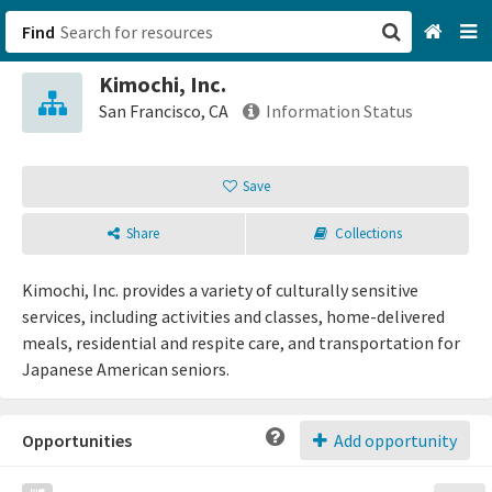
Find
Kimochi, Inc.
San Francisco, CA
San Francisco, CA
Information Status
Browse All Categories
Save
Sign up
Share
Collections
Login
Kimochi, Inc. provides a variety of culturally sensitive
services, including activities and classes, home-delivered
meals, residential and respite care, and transportation for
Japanese American seniors.
Opportunities
Add opportunity