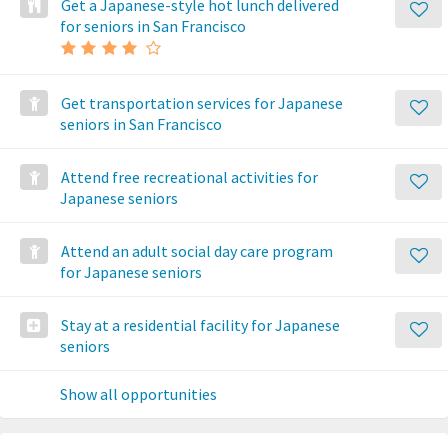
Get a Japanese-style hot lunch delivered
for seniors in San Francisco
Get transportation services for Japanese
seniors in San Francisco
Attend free recreational activities for
Japanese seniors
Attend an adult social day care program
for Japanese seniors
Stay at a residential facility for Japanese
seniors
Show all opportunities